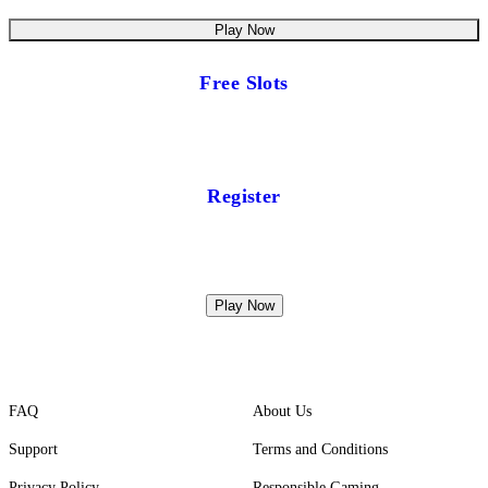
Play Now
Free Slots
Register
Play Now
FAQ
About Us
Support
Terms and Conditions
Privacy Policy
Responsible Gaming