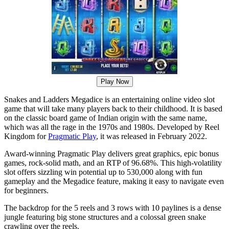
Play Now
Snakes and Ladders Megadice is an entertaining online video slot
game that will take many players back to their childhood. It is based
on the classic board game of Indian origin with the same name,
which was all the rage in the 1970s and 1980s. Developed by Reel
Kingdom for
Pragmatic Play
, it was released in February 2022.
Award-winning Pragmatic Play delivers great graphics, epic bonus
games, rock-solid math, and an RTP of 96.68%. This high-volatility
slot offers sizzling win potential up to 530,000 along with fun
gameplay and the Megadice feature, making it easy to navigate even
for beginners.
The backdrop for the 5 reels and 3 rows with 10 paylines is a dense
jungle featuring big stone structures and a colossal green snake
crawling over the reels.