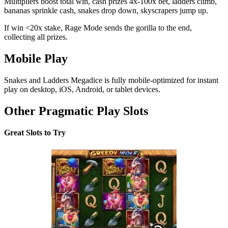
Multipliers boost total win, cash prizes 4x-100x bet, ladders climb,
bananas sprinkle cash, snakes drop down, skyscrapers jump up.
If win <20x stake, Rage Mode sends the gorilla to the end,
collecting all prizes.
Mobile Play
Snakes and Ladders Megadice is fully mobile-optimized for instant
play on desktop, iOS, Android, or tablet devices.
Other Pragmatic Play Slots
Great Slots to Try