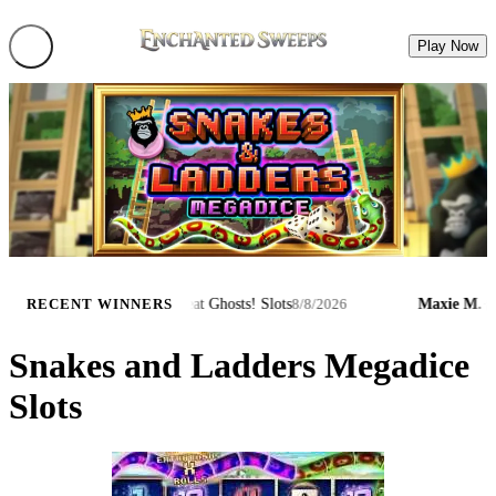
Play Now
$8,029.85
$8,
Kaylee M.
·
·
Great Ghosts! Slots
Maxie M.
·
RECENT WINNERS
8/8/2026
Snakes and Ladders Megadice
Slots