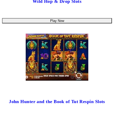
Wild Hop & Drop Slots
Play Now
John Hunter and the Book of Tut Respin Slots