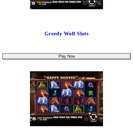
Greedy Wolf Slots
Play Now