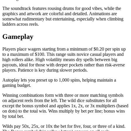
The soundtrack features rousing drums for good vibes, while the
graphics and artwork are colorful and detailed. Animations are
somewhat rudimentary but entertaining, especially when climbing
ladders across reels.
Gameplay
Players place wagers starting from a minimum of $0.20 per spin up
to a maximum of $100. This range suits novice casual players and
high rollers alike. High volatility means dry spells between big
payouts, ideal for those with deeper pockets rather than risk-averse
players. Patience is key during slower periods.
Autoplay lets you preset up to 1,000 spins, helping maintain a
gaming budget.
Winning combinations form with three or more matching symbols
on adjacent reels from the left. The wild dice substitutes for all
except the bonus symbol and applies 1x, 2x, or 3x multipliers (based
on dots) to the total win. Wins multiply by bet per line; bonus wins
by total bet.
Wilds pay 50x, 25x, or 10x the bet for five, four, or three of a kind.