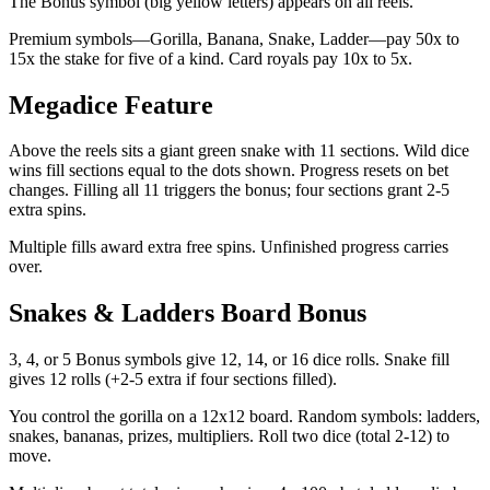
The Bonus symbol (big yellow letters) appears on all reels.
Premium symbols—Gorilla, Banana, Snake, Ladder—pay 50x to
15x the stake for five of a kind. Card royals pay 10x to 5x.
Megadice Feature
Above the reels sits a giant green snake with 11 sections. Wild dice
wins fill sections equal to the dots shown. Progress resets on bet
changes. Filling all 11 triggers the bonus; four sections grant 2-5
extra spins.
Multiple fills award extra free spins. Unfinished progress carries
over.
Snakes & Ladders Board Bonus
3, 4, or 5 Bonus symbols give 12, 14, or 16 dice rolls. Snake fill
gives 12 rolls (+2-5 extra if four sections filled).
You control the gorilla on a 12x12 board. Random symbols: ladders,
snakes, bananas, prizes, multipliers. Roll two dice (total 2-12) to
move.