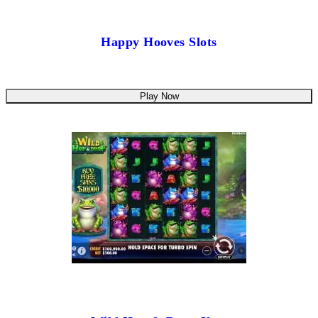
Happy Hooves Slots
Play Now