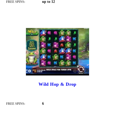
up to 12
FREE SPINS:
Wild Hop & Drop
6
FREE SPINS: