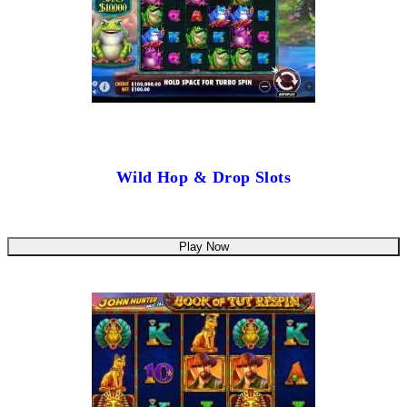
Wild Hop & Drop Slots
Play Now