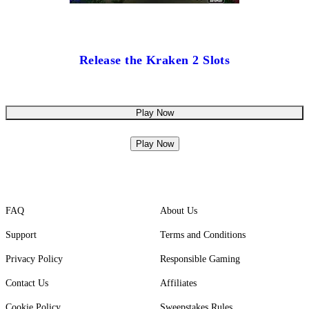
Release the Kraken 2 Slots
Play Now
Play Now
FAQ
About Us
Support
Terms and Conditions
Privacy Policy
Responsible Gaming
Contact Us
Affiliates
Cookie Policy
Sweepstakes Rules