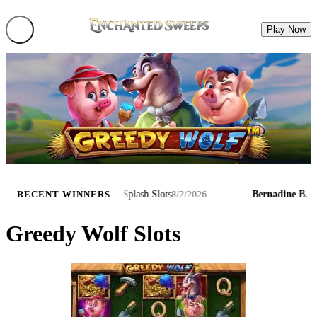
Play Now
$7,823.09
$4,
n B.
·
·
Big Bass Splash Slots
Bernadine B.
·
RECENT WINNERS
8/2/2026
Greedy Wolf Slots