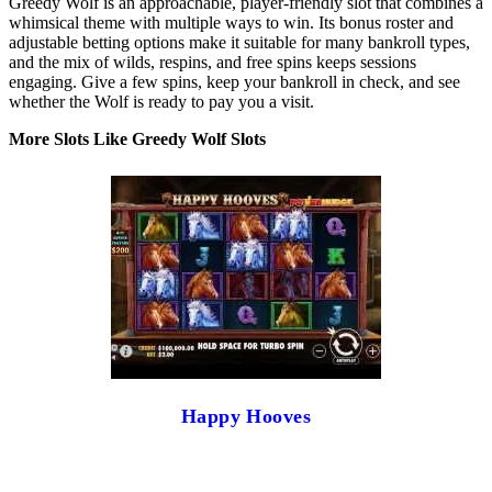
Greedy Wolf is an approachable, player-friendly slot that combines a
whimsical theme with multiple ways to win. Its bonus roster and
adjustable betting options make it suitable for many bankroll types,
and the mix of wilds, respins, and free spins keeps sessions
engaging. Give a few spins, keep your bankroll in check, and see
whether the Wolf is ready to pay you a visit.
More Slots Like Greedy Wolf Slots
Happy Hooves