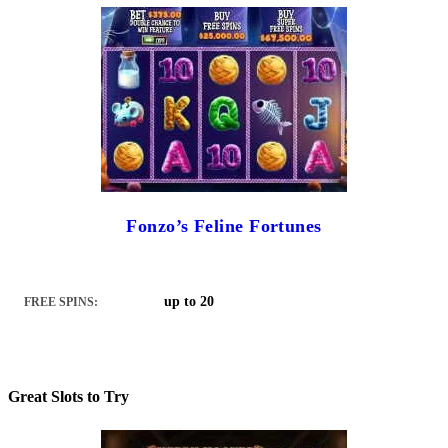
Fonzo’s Feline Fortunes
up to 20
FREE SPINS:
Great Slots to Try