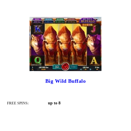
Big Wild Buffalo
up to 8
FREE SPINS: