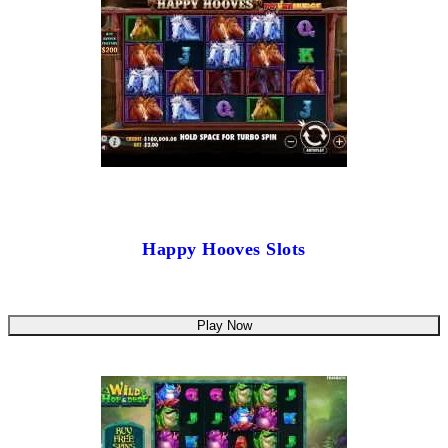
Happy Hooves Slots
Play Now