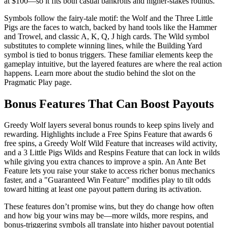
at $100—so it fits both casual bankrolls and higher-stakes rounds.
Symbols follow the fairy-tale motif: the Wolf and the Three Little
Pigs are the faces to watch, backed by hand tools like the Hammer
and Trowel, and classic A, K, Q, J high cards. The Wild symbol
substitutes to complete winning lines, while the Building Yard
symbol is tied to bonus triggers. These familiar elements keep the
gameplay intuitive, but the layered features are where the real action
happens. Learn more about the studio behind the slot on the
Pragmatic Play page.
Bonus Features That Can Boost Payouts
Greedy Wolf layers several bonus rounds to keep spins lively and
rewarding. Highlights include a Free Spins Feature that awards 6
free spins, a Greedy Wolf Wild Feature that increases wild activity,
and a 3 Little Pigs Wilds and Respins Feature that can lock in wilds
while giving you extra chances to improve a spin. An Ante Bet
Feature lets you raise your stake to access richer bonus mechanics
faster, and a "Guaranteed Win Feature" modifies play to tilt odds
toward hitting at least one payout pattern during its activation.
These features don’t promise wins, but they do change how often
and how big your wins may be—more wilds, more respins, and
bonus-triggering symbols all translate into higher payout potential