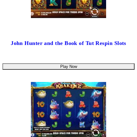
John Hunter and the Book of Tut Respin Slots
Play Now