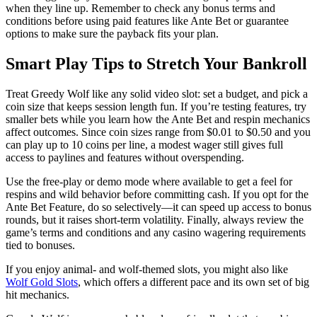
when they line up. Remember to check any bonus terms and
conditions before using paid features like Ante Bet or guarantee
options to make sure the payback fits your plan.
Smart Play Tips to Stretch Your Bankroll
Treat Greedy Wolf like any solid video slot: set a budget, and pick a
coin size that keeps session length fun. If you’re testing features, try
smaller bets while you learn how the Ante Bet and respin mechanics
affect outcomes. Since coin sizes range from $0.01 to $0.50 and you
can play up to 10 coins per line, a modest wager still gives full
access to paylines and features without overspending.
Use the free-play or demo mode where available to get a feel for
respins and wild behavior before committing cash. If you opt for the
Ante Bet Feature, do so selectively—it can speed up access to bonus
rounds, but it raises short-term volatility. Finally, always review the
game’s terms and conditions and any casino wagering requirements
tied to bonuses.
If you enjoy animal- and wolf-themed slots, you might also like
Wolf Gold Slots
, which offers a different pace and its own set of big
hit mechanics.