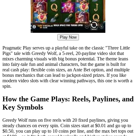
Play Now
Pragmatic Play serves up a playful take on the classic "Three Little
Pigs" tale with Greedy Wolf, a 5-reel, 20-payline video slot that
mixes charming visuals with big bonus potential. The theme leans
into fairy-tale fun and animal characters, but the game is built for
real cash play: flexible coin sizes, an Ante Bet option, and multiple
bonus mechanics that can lead to jackpot-sized prizes. If you like
modern video slots with clear winning pathways, this one is worth a
spin.
How the Game Plays: Reels, Paylines, and
Key Symbols
Greedy Wolf runs on five reels with 20 fixed paylines, giving you
steady chances on every spin. Coin sizes start at $0.01 and go up to
$0.50, you can play up to 10 coins per line, and the max bet tops out