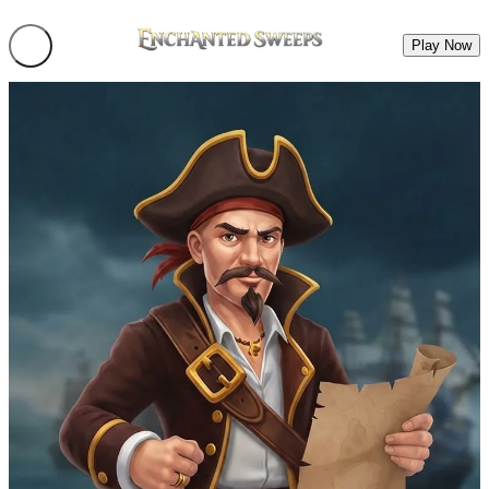
Play Now