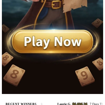
$6,696.26
phy Catch Slots
Laurie G.
·
·
7 Days The Spanis
RECENT WINNERS
8/6/2026