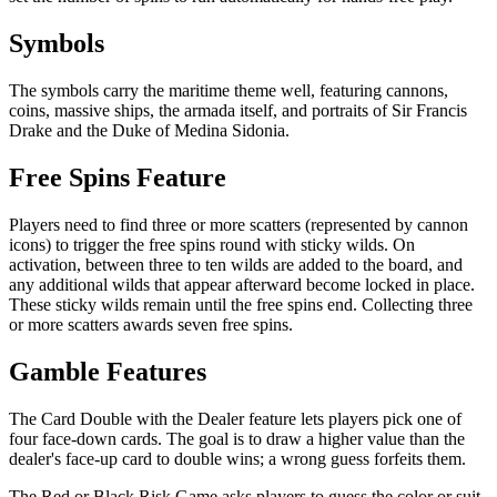
Symbols
The symbols carry the maritime theme well, featuring cannons,
coins, massive ships, the armada itself, and portraits of Sir Francis
Drake and the Duke of Medina Sidonia.
Free Spins Feature
Players need to find three or more scatters (represented by cannon
icons) to trigger the free spins round with sticky wilds. On
activation, between three to ten wilds are added to the board, and
any additional wilds that appear afterward become locked in place.
These sticky wilds remain until the free spins end. Collecting three
or more scatters awards seven free spins.
Gamble Features
The Card Double with the Dealer feature lets players pick one of
four face-down cards. The goal is to draw a higher value than the
dealer's face-up card to double wins; a wrong guess forfeits them.
The Red or Black Risk Game asks players to guess the color or suit