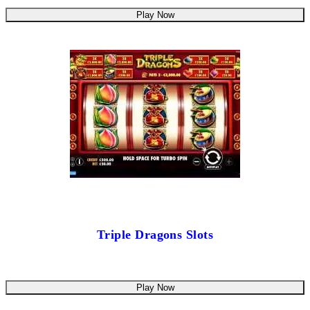
Play Now
Triple Dragons Slots
Play Now