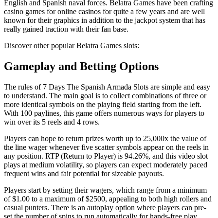
English and Spanish naval forces. Belatra Games have been crafting
casino games for online casinos for quite a few years and are well
known for their graphics in addition to the jackpot system that has
really gained traction with their fan base.
Discover other popular Belatra Games slots:
Gameplay and Betting Options
The rules of 7 Days The Spanish Armada Slots are simple and easy
to understand. The main goal is to collect combinations of three or
more identical symbols on the playing field starting from the left.
With 100 paylines, this game offers numerous ways for players to
win over its 5 reels and 4 rows.
Players can hope to return prizes worth up to 25,000x the value of
the line wager whenever five scatter symbols appear on the reels in
any position. RTP (Return to Player) is 94.26%, and this video slot
plays at medium volatility, so players can expect moderately paced
frequent wins and fair potential for sizeable payouts.
Players start by setting their wagers, which range from a minimum
of $1.00 to a maximum of $2500, appealing to both high rollers and
casual punters. There is an autoplay option where players can pre-
set the number of spins to run automatically for hands-free play.