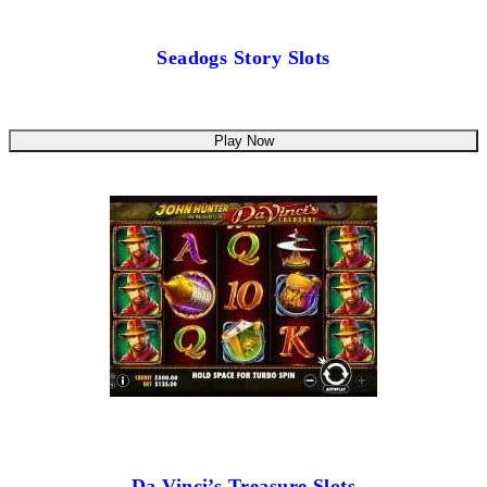
Seadogs Story Slots
Play Now
Da Vinci’s Treasure Slots