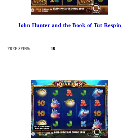
John Hunter and the Book of Tut Respin
10
FREE SPINS: