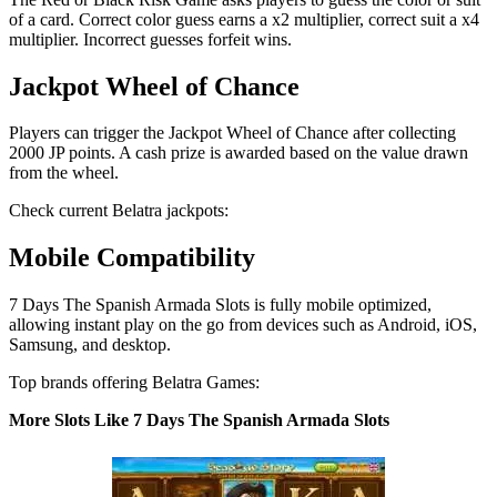
of a card. Correct color guess earns a x2 multiplier, correct suit a x4
multiplier. Incorrect guesses forfeit wins.
Jackpot Wheel of Chance
Players can trigger the Jackpot Wheel of Chance after collecting
2000 JP points. A cash prize is awarded based on the value drawn
from the wheel.
Check current Belatra jackpots:
Mobile Compatibility
7 Days The Spanish Armada Slots is fully mobile optimized,
allowing instant play on the go from devices such as Android, iOS,
Samsung, and desktop.
Top brands offering Belatra Games:
More Slots Like 7 Days The Spanish Armada Slots