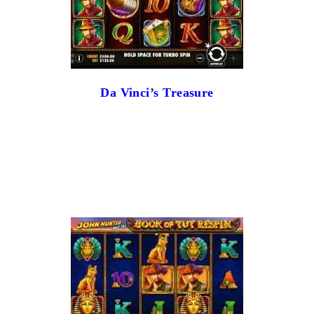
Da Vinci’s Treasure