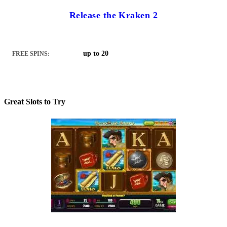
Release the Kraken 2
up to 20
FREE SPINS:
Great Slots to Try