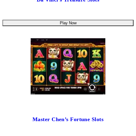
Play Now
Master Chen’s Fortune Slots