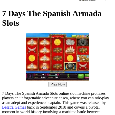
7 Days The Spanish Armada
Slots
Play Now
7 Days The Spanish Armada Slots online slot machine promises
players an unforgettable adventure at sea, where you can role-play
as an adept and experienced captain. This game was released by
Belatra Games
back in September 2018 and covers a pivotal
moment in world history involving a maritime battle between