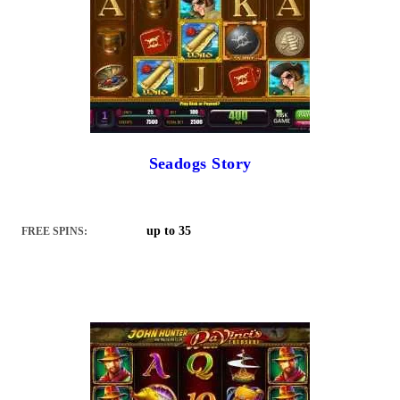
Seadogs Story
up to 35
FREE SPINS: