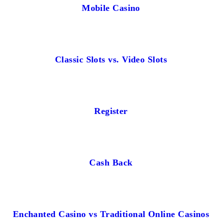
Mobile Casino
Classic Slots vs. Video Slots
Register
Cash Back
Enchanted Casino vs Traditional Online Casinos