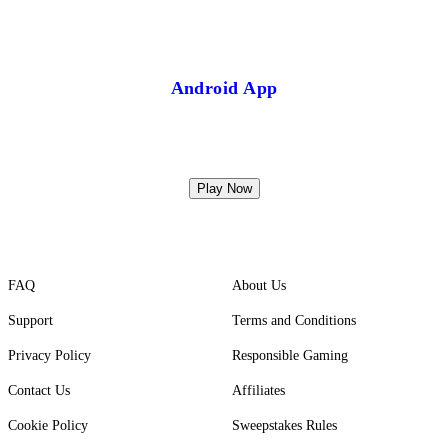
Android App
Play Now
FAQ
About Us
Support
Terms and Conditions
Privacy Policy
Responsible Gaming
Contact Us
Affiliates
Cookie Policy
Sweepstakes Rules